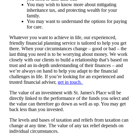
You may wish to know more about mitigating
inheritance tax, and protecting wealth for your
family.
You may want to understand the options for paying
for care.
Whatever you want to achieve in life, our experienced,
friendly financial planning service is tailored to help you get
there. When your circumstances change – good or bad – the
last thing you need is to be worrying about money. We work
closely with our clients to build a relationship that’s based on
trust and an in-depth understanding of their finances – and
we’re always on hand to help you adapt to the financial
challenges in life. If you’re looking for an experienced and
trusted financial adviser,
get in touch.
The value of an investment with
St. James's
Place will be
directly linked to the performance of the funds you select and
the value can therefore go down as well as up. You may get
back less than you invested.
The levels and bases of taxation and reliefs from taxation can
change at any time. The value of any tax relief depends on
individual circumstances.