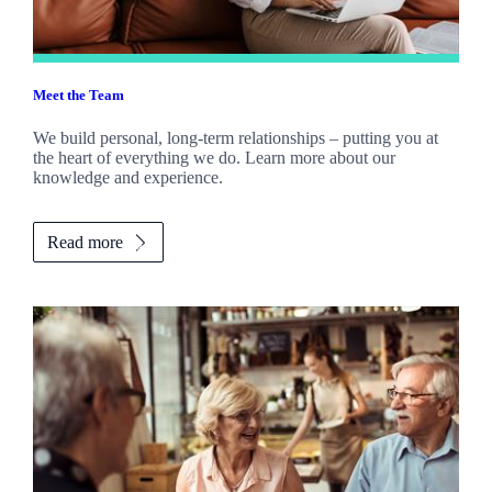
Meet the Team
We build personal, long-term relationships – putting you at
the heart of everything we do. Learn more about our
knowledge and experience.
Read more