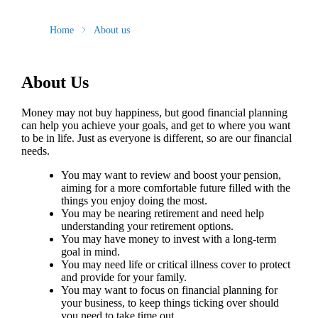
Home
About us
About Us
Money may not buy happiness, but good financial planning
can help you achieve your goals, and get to where you want
to be in life. Just as everyone is different, so are our financial
needs.
You may want to review and boost your pension,
aiming for a more comfortable future filled with the
things you enjoy doing the most.
You may be nearing retirement and need help
understanding your retirement options.
You may have money to invest with a long-term
goal in mind.
You may need life or critical illness cover to protect
and provide for your family.
You may want to focus on financial planning for
your business, to keep things ticking over should
you need to take time out.