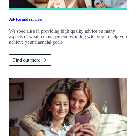
Advice and services
We specialise in providing high quality advice on many
aspects of wealth management, working with you to help you
achieve your financial goals.
Find out more