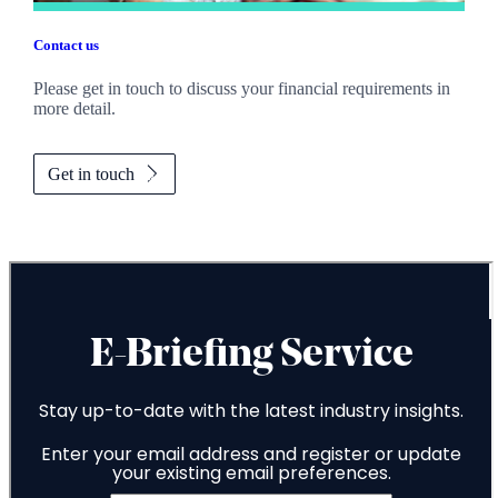
Contact us
Please get in touch to discuss your financial requirements in
more detail.
Get in touch