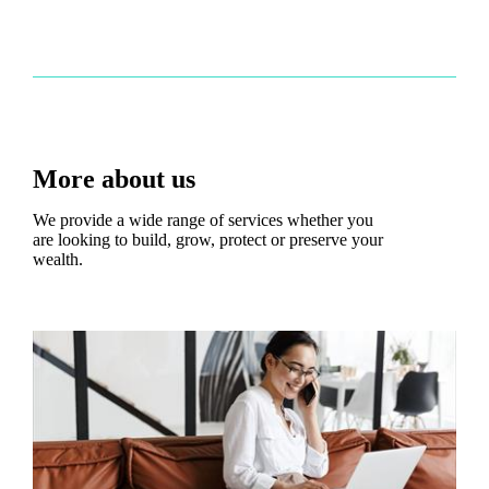
More about us
We provide a wide range of services whether you
are looking to build, grow, protect or preserve your
wealth.