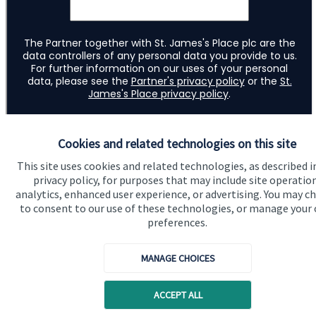
Cookies and related technologies on this site
This site uses cookies and related technologies, as described i
privacy policy, for purposes that may include site operatio
analytics, enhanced user experience, or advertising. You may c
to consent to our use of these technologies, or manage your
preferences.
Quick links
MANAGE CHOICES
Home
ACCEPT ALL
About us