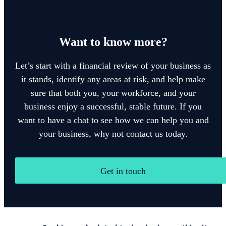
Want to know more?
Let’s start with a financial review of your business as
it stands, identify any areas at risk, and help make
sure that both you, your workforce, and your
business enjoy a successful, stable future. If you
want to have a chat to see how we can help you and
your business, why not contact us today.
Get in touch