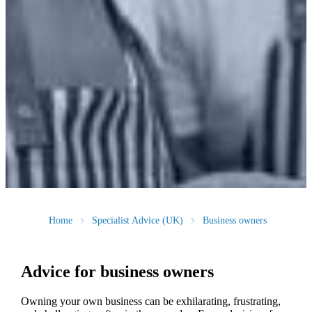
Home
Specialist Advice (UK)
Business owners
Advice for business owners
Owning your own business can be exhilarating, frustrating,