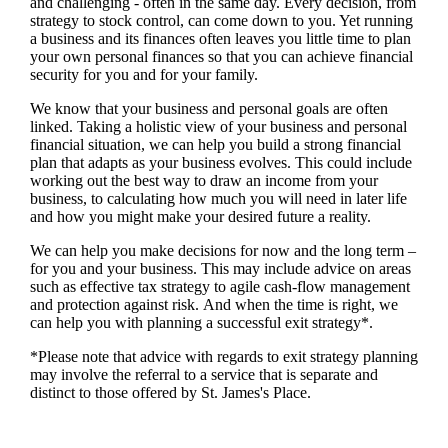
and challenging - often in the same day. Every decision, from
strategy to stock control, can come down to you. Yet running
a business and its finances often leaves you little time to plan
your own personal finances so that you can achieve financial
security for you and for your family.
We
know that your business and personal goals are often
linked. Taking a holistic view of your business and personal
financial situation, we can help you build a strong financial
plan that adapts as your business evolves. This could include
working out the best way to draw an income from your
business, to calculating how much you will need in later life
and how you might make your desired future a reality.
We
can help you make decisions for now and the long term –
for you and your business.
This may include advice on areas
such as
effective tax strategy to agile cash-flow management
and protection against risk. And when the time is right,
we
can help you with planning a successful exit strategy*.
*Please note that advice with regards to exit strategy planning
may involve the referral to a service that is separate and
distinct to those offered by
St. James's
Place.