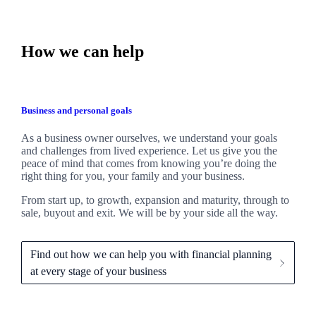
How we can help
Business and personal goals
As a business owner ourselves,
we
understand your goals
and challenges from lived experience. Let us give you the
peace of mind that comes from knowing you’re doing the
right thing for you, your family and your business.
From start up, to growth, expansion and maturity, through to
sale, buyout and exit. We
will be by your side all the way.
Find out how we can help you with financial planning
at every stage of your business