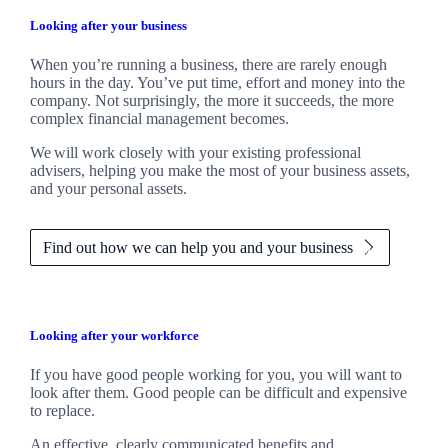
Looking after your business
When you’re running a business, there are rarely enough
hours in the day. You’ve put time, effort and money into the
company. Not surprisingly, the more it succeeds, the more
complex financial management becomes.
We
will work closely with your existing professional
advisers, helping you make the most of your business assets,
and your personal assets.
Find out how we can help you and your business
Looking after your workforce
If you have good people working for you, you will want to
look after them. Good people can be difficult and expensive
to replace.
An effective, clearly communicated benefits and