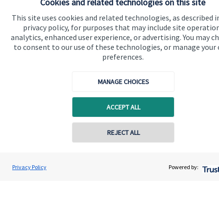
Cookies and related technologies on this site
This site uses cookies and related technologies, as described i
Quick links
privacy policy, for purposes that may include site operatio
analytics, enhanced user experience, or advertising. You may c
Home
to consent to our use of these technologies, or manage your
preferences.
About us
About SJP
MANAGE CHOICES
Advice and services
ACCEPT ALL
Specialist advice
Contact
Contact online
REJECT ALL
Get in touch
0757 604 2007
Kirsty Tyler
Privacy Policy
Powered by:
Conta
Wyefield Wealth Management
Contact us
01432 367700
Cookie Preferences