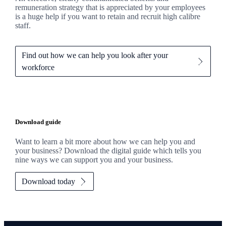
remuneration strategy that is appreciated by your employees
is a huge help if you want to retain and recruit high calibre
staff.
Find out how we can help you look after your
workforce
Download guide
Want to learn a bit more about how we can help you and
your business? Download the digital guide which tells you
nine ways we can support you and your business.
Download today