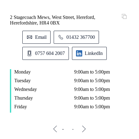
2 Stagecoach Mews, West Street, Hereford,
St. 
Herefordshire, HR4 0BX
Alm
M
Email
01432 367700
T
W
0757 604 2007
LinkedIn
T
F
Monday
9:00am to 5:00pm
Tuesday
9:00am to 5:00pm
Wednesday
9:00am to 5:00pm
Thursday
9:00am to 5:00pm
Friday
9:00am to 5:00pm