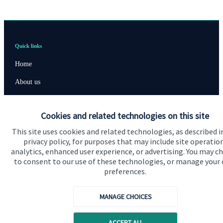
Quick links
Home
About us
About SJP
Cookies and related technologies on this site
Advice and services
This site uses cookies and related technologies, as described i
Specialist advice
privacy policy, for purposes that may include site operatio
analytics, enhanced user experience, or advertising. You may c
Contact
to consent to our use of these technologies, or manage your
preferences.
Get in touch
MANAGE CHOICES
Contact us
Cookie Preferences
ACCEPT ALL