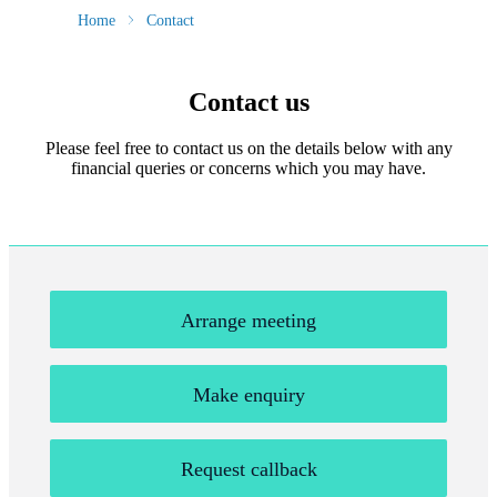
Home
Contact
Contact us
Please feel free to contact us on the details below with any
financial queries or concerns which you may have.
Arrange meeting
Make enquiry
Request callback