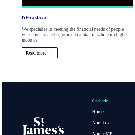
Private clients
We specialise in meeting the financial needs of people
who have created significant capital, or who earn higher
incomes.
Read more
Quick links
Home
About us
About SJP