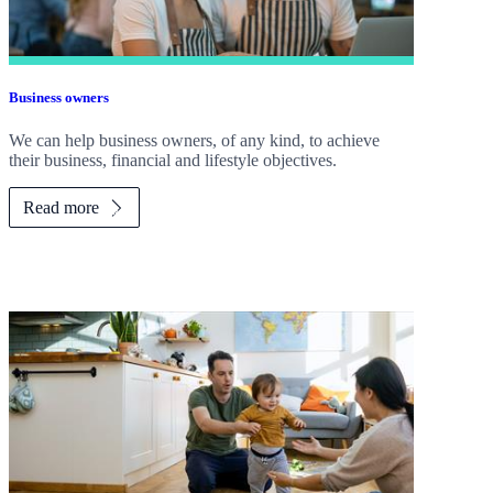
Business owners
We can help business owners, of any kind, to achieve
their business, financial and lifestyle objectives.
Read more