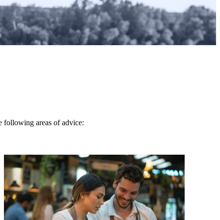
e following areas of advice: