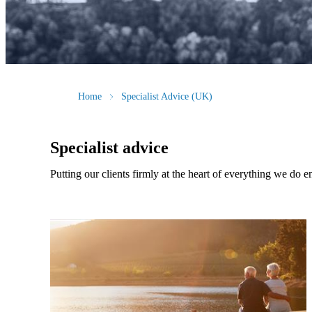
Home
Specialist Advice (UK)
Specialist advice
Putting our clients firmly at the heart of everything we do e