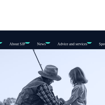
About SJP
News
Advice and services
Spec