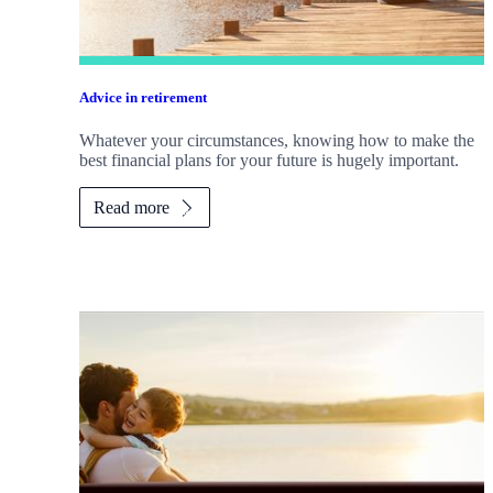
Advice in retirement
Whatever your circumstances, knowing how to make the
best financial plans for your future is hugely important.
Read more