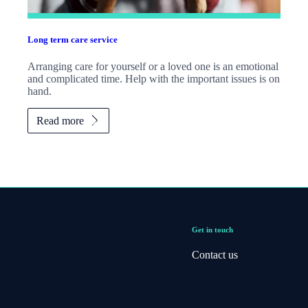
Long term care service
Arranging care for yourself or a loved one is an emotional
and complicated time. Help with the important issues is on
hand.
Read more
Get in touch
Contact us