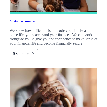
Advice for Women
We know how difficult it is to juggle your family and
home life, your career and your finances. We can work
alongside you to give you the confidence to make sense of
your financial life and become financially secure.
Read more