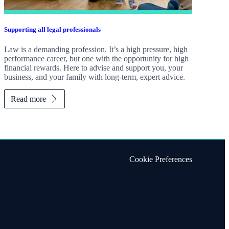
Supporting all legal professionals
Law is a demanding profession. It’s a high pressure, high
performance career, but one with the opportunity for high
financial rewards. Here to advise and support you, your
business, and your family with long-term, expert advice.
Read more
Cookie Preferences