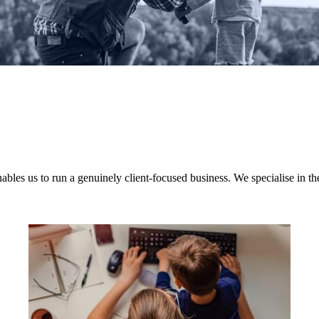
nables us to run a genuinely client-focused business. We specialise in th