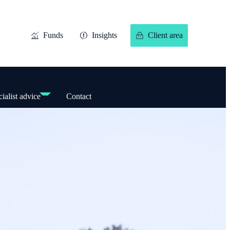
Funds
Insights
Client area
ialist advice
Contact