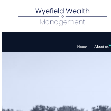
Home
About us