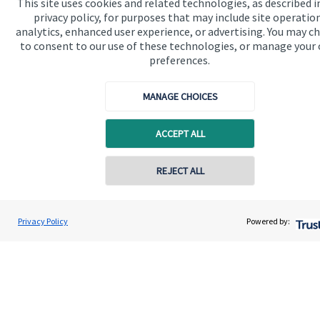
This site uses cookies and related technologies, as described i
Contact
privacy policy, for purposes that may include site operatio
analytics, enhanced user experience, or advertising. You may c
to consent to our use of these technologies, or manage your
Get in touch
preferences.
Contact us
MANAGE CHOICES
Cookie Preferences
ACCEPT ALL
Contact online
REJECT ALL
0757 604 2007
Cookie Preferences
Privacy policy
Kirsty Tyler
Privacy Policy
Powered by:
Conta
Wyefield Wealth Management
Site disclaimer
Terms and conditions
01432 367700
Accessibility
Copyright
St. James's
Place © 2026