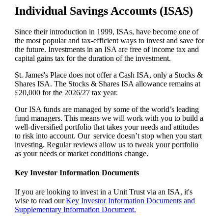
Individual Savings Accounts (ISAS)
Since their introduction in 1999, ISAs, have become one of
the most popular and tax-efficient ways to invest and save for
the future. Investments in an ISA are free of income tax and
capital gains tax for the duration of the investment.
St. James's
Place does not offer a Cash ISA, only a Stocks &
Shares ISA. The Stocks & Shares ISA allowance remains at
£20,000 for the 2026/27 tax year.
Our ISA funds are managed by some of the world’s leading
fund managers. This means we will work with you to build a
well-diversified portfolio that takes your needs and attitudes
to risk into account. Our service doesn’t stop when you start
investing. Regular reviews allow us to tweak your portfolio
as your needs or market conditions change.
Key Investor Information Documents
If you are looking to invest in a Unit Trust via an ISA, it's
wise to read our
Key Investor Information Documents and
Supplementary Information Document.