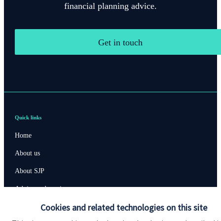
financial planning advice.
Get in touch
Quick links
Home
About us
About SJP
Advice and services
Cookies and related technologies on this site
Specialist advice