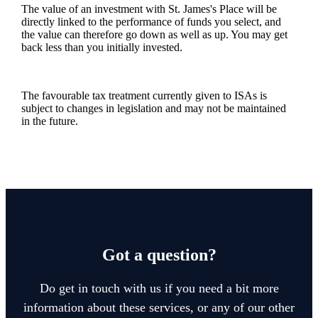
The value of an investment with
St. James's
Place will be
directly linked to the performance of funds you select, and
the value can therefore go down as well as up. You may get
back less than you initially invested.
The favourable tax treatment currently given to ISAs is
subject to changes in legislation and may not be maintained
in the future.
Got a question?
Do get in touch with us if you need a bit more
information about these services, or any of our other