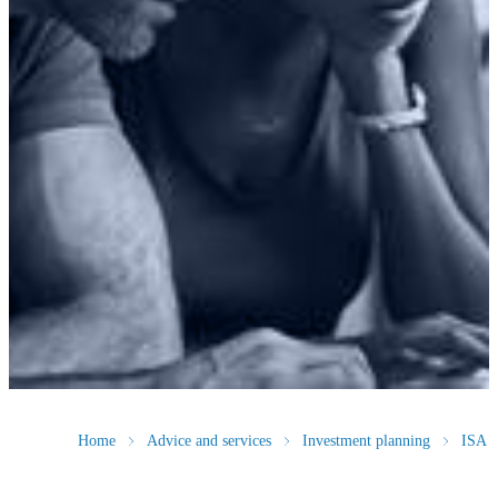
Home
Advice and services
Investment planning
ISA