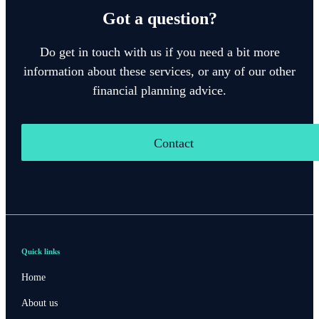
Got a question?
Do get in touch with us if you need a bit more
information about these services, or any of our other
financial planning advice.
Contact
Quick links
Home
About us