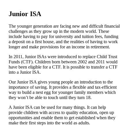
Junior ISA
The younger generation are facing new and difficult financial
challenges as they grow up in the modern world. These
include having to pay for university and tuition fees, funding
a deposit on a first house, and the realities of having to work
longer and make provisions for an income in retirement.
In 2011, Junior ISAs were introduced to replace Child Trust
Funds (CTF). Children born between 2002 and 2011 would
have been eligible for a CTF. It is possible to transfer a CTF
into a Junior ISA.
Our Junior ISA gives young people an introduction to the
importance of saving. It provides a flexible and tax-efficient
way to build a nest egg for younger family members which
they won’t be able to touch until they turn 18.
A Junior ISA can be used for many things. It can help
provide children with access to quality education, open up
opportunities and enable them to get established when they
make their first steps into the world as adults.