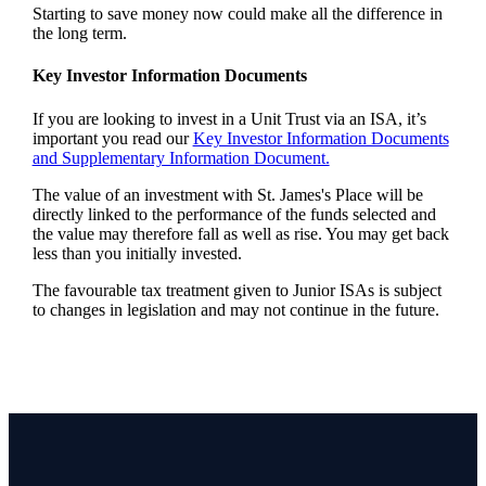
Starting to save money now could make all the difference in
the long term.
Key Investor Information Documents
If you are looking to invest in a Unit Trust via an ISA, it’s
important you read our
Key Investor Information Documents
and Supplementary Information Document.
The value of an investment with
St. James's
Place will be
directly linked to the performance of the funds selected and
the value may therefore fall as well as rise. You may get back
less than you initially invested.
The favourable tax treatment given to Junior ISAs is subject
to changes in legislation and may not continue in the future.