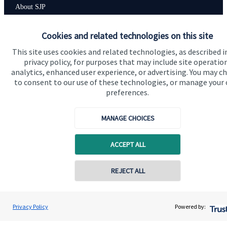
About SJP
Advice and services
Cookies and related technologies on this site
Specialist advice
This site uses cookies and related technologies, as described i
privacy policy, for purposes that may include site operatio
Contact
analytics, enhanced user experience, or advertising. You may c
to consent to our use of these technologies, or manage your
preferences.
Get in touch
Contact us
MANAGE CHOICES
Cookie Preferences
ACCEPT ALL
Contact online
REJECT ALL
0757 604 2007
Kirsty Tyler
Privacy Policy
Powered by:
Conta
Cookie Preferences
Privacy policy
Wyefield Wealth Management
01432 367700