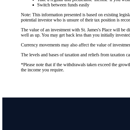
Switch between funds easily
Note: This information presented is based on existing legi
potential investor who is unsure of their tax position is re
The value of an investment with
St. James's
Place will be di
well as up. You may get back less than you initially invested
Currency movements may also affect the value of investmen
The levels and bases of taxation and reliefs from taxation 
*Please note that if the withdrawals taken exceed the growth
the income you require.