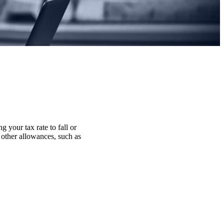
g your tax rate to fall or
r other allowances, such as