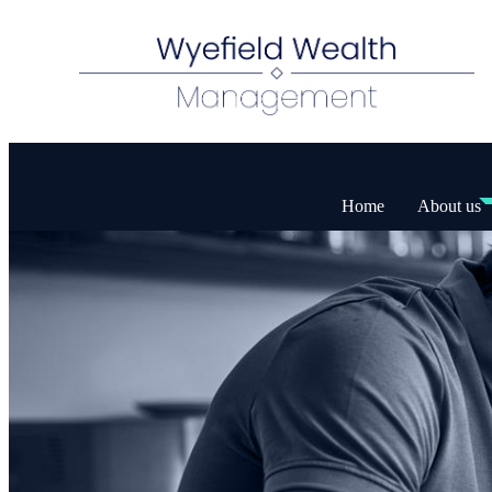
Home
About us