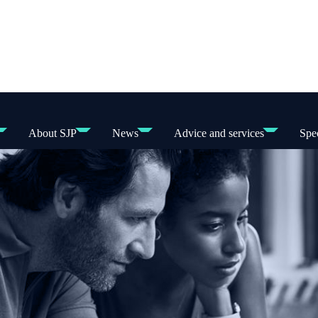
About SJP
News
Advice and services
Spec