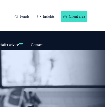
Funds
Insights
Client area
ialist advice
Contact