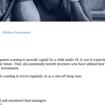
Offshore Investments
arent wanting to provide capital for a child under 18, if you’re expectin
e future. They also potentially benefit investors who have utilised thei
r investments.
rs wanting to invest regularly, or as a one-off lump sum.
ed and monitored fund managers
h*