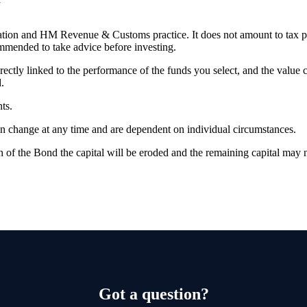
slation and HM Revenue & Customs practice. It does not amount to tax 
commended to take advice before investing.
rectly linked to the performance of the funds you select, and the value
.
ts.
can change at any time and are dependent on individual circumstances.
 of the Bond the capital will be eroded and the remaining capital may n
Got a question?