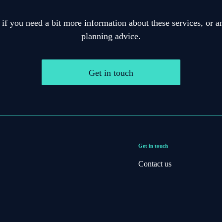
 if you need a bit more information about these services, or an
planning advice.
Get in touch
Get in touch
Contact us