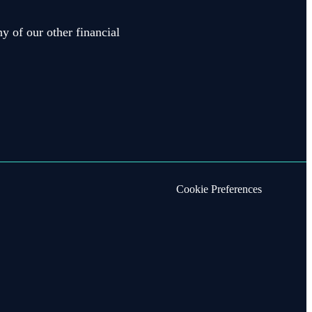
y of our other financial
Cookie Preferences