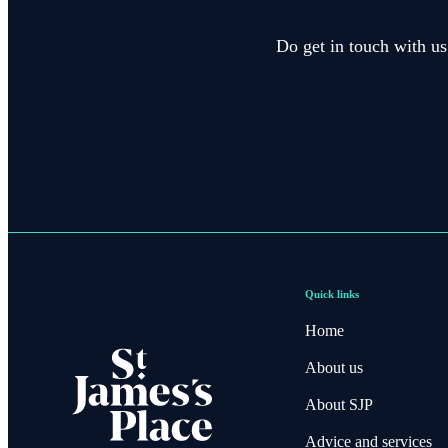
Do get in touch with us
Quick links
Home
About us
About SJP
Advice and services