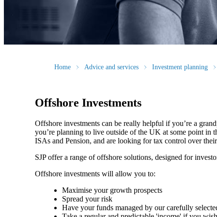
Home
Advice and services
Investment planning
Offshore Investments
Offshore investments can be really helpful if you’re a grandp
you’re planning to live outside of the UK at some point in th
ISAs and Pension, and are looking for tax control over thei
SJP offer a range of offshore solutions, designed for investo
Offshore investments will allow you to:
Maximise your growth prospects
Spread your risk
Have your funds managed by our carefully select
Take a regular and predictable 'income' if you wis