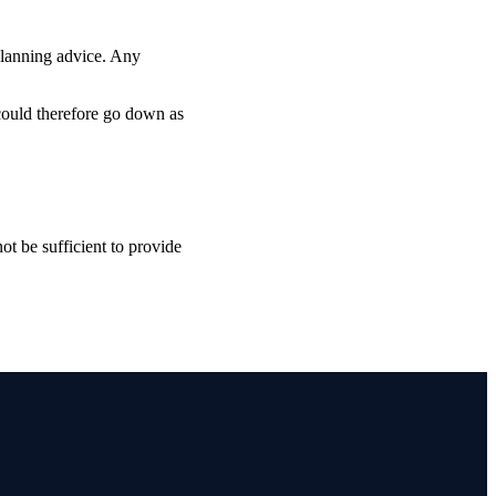
planning advice. Any
 could therefore go down as
ot be sufficient to provide